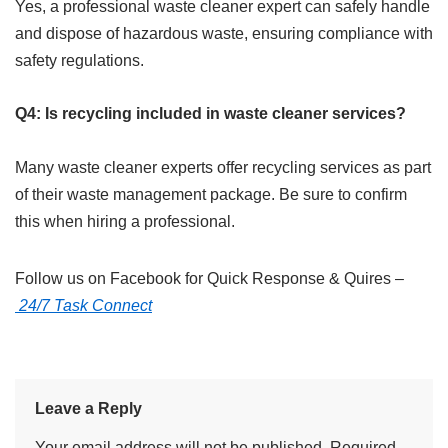
Yes, a professional waste cleaner expert can safely handle
and dispose of hazardous waste, ensuring compliance with
safety regulations.
Q4: Is recycling included in waste cleaner services?
Many waste cleaner experts offer recycling services as part
of their waste management package. Be sure to confirm
this when hiring a professional.
Follow us on Facebook for Quick Response & Quires –
24/7 Task Connect
Leave a Reply
Your email address will not be published.
Required