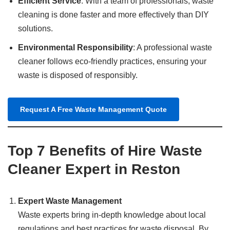
Efficient Service
: With a team of professionals, waste
cleaning is done faster and more effectively than DIY
solutions.
Environmental Responsibility
: A professional waste
cleaner follows eco-friendly practices, ensuring your
waste is disposed of responsibly.
Request A Free Waste Management Quote
Top 7 Benefits of Hire Waste
Cleaner Expert in Reston
Expert Waste Management
Waste experts bring in-depth knowledge about local
regulations and best practices for waste disposal. By