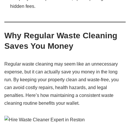
hidden fees.
Why Regular Waste Cleaning
Saves You Money
Regular waste cleaning may seem like an unnecessary
expense, but it can actually save you money in the long
run. By keeping your property clean and waste-free, you
can avoid costly repairs, health hazards, and legal
penalties. Here’s how maintaining a consistent waste
cleaning routine benefits your wallet.