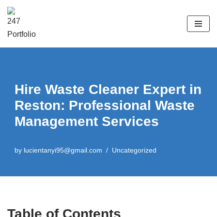
Skip
to
content
Hire Waste Cleaner Expert in
Reston: Professional Waste
Management Services
by
lucientanyi95@gmail.com
Uncategorized
Table of Contents