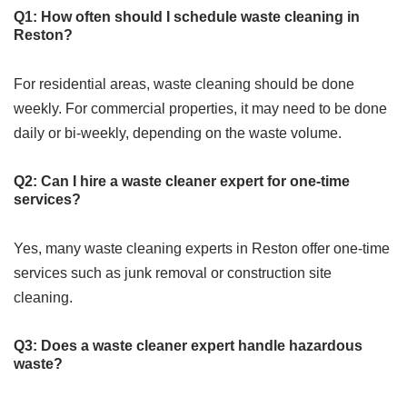
Q1: How often should I schedule waste cleaning in
Reston?
For residential areas, waste cleaning should be done
weekly. For commercial properties, it may need to be done
daily or bi-weekly, depending on the waste volume.
Q2: Can I hire a waste cleaner expert for one-time
services?
Yes, many waste cleaning experts in Reston offer one-time
services such as junk removal or construction site
cleaning.
Q3: Does a waste cleaner expert handle hazardous
waste?