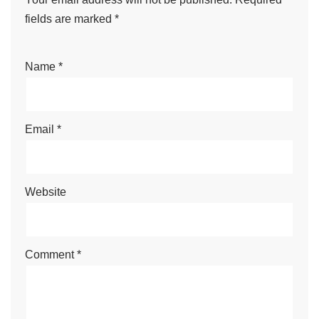
fields are marked
*
Name
*
Email
*
Website
Comment
*