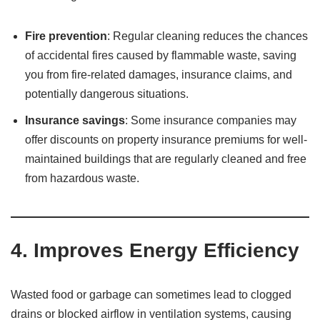
Fire prevention
: Regular cleaning reduces the chances
of accidental fires caused by flammable waste, saving
you from fire-related damages, insurance claims, and
potentially dangerous situations.
Insurance savings
: Some insurance companies may
offer discounts on property insurance premiums for well-
maintained buildings that are regularly cleaned and free
from hazardous waste.
4.
Improves Energy Efficiency
Wasted food or garbage can sometimes lead to clogged
drains or blocked airflow in ventilation systems, causing