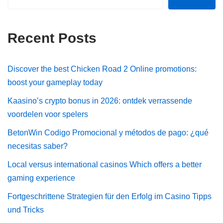
Recent Posts
Discover the best Chicken Road 2 Online promotions:
boost your gameplay today
Kaasino’s crypto bonus in 2026: ontdek verrassende
voordelen voor spelers
BetonWin Codigo Promocional y métodos de pago: ¿qué
necesitas saber?
Local versus international casinos Which offers a better
gaming experience
Fortgeschrittene Strategien für den Erfolg im Casino Tipps
und Tricks