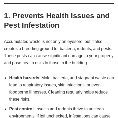
1.
Prevents Health Issues and
Pest Infestation
Accumulated waste is not only an eyesore, but it also
creates a breeding ground for bacteria, rodents, and pests.
These pests can cause significant damage to your property
and pose health risks to those in the building.
Health hazards
: Mold, bacteria, and stagnant waste can
lead to respiratory issues, skin infections, or even
foodborne illnesses. Cleaning regularly helps reduce
these risks.
Pest control
: Insects and rodents thrive in unclean
environments. If left unchecked, infestations can cause