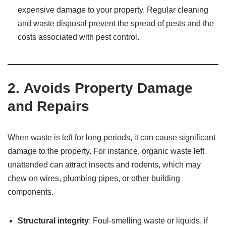
expensive damage to your property. Regular cleaning
and waste disposal prevent the spread of pests and the
costs associated with pest control.
2.
Avoids Property Damage
and Repairs
When waste is left for long periods, it can cause significant
damage to the property. For instance, organic waste left
unattended can attract insects and rodents, which may
chew on wires, plumbing pipes, or other building
components.
Structural integrity
: Foul-smelling waste or liquids, if