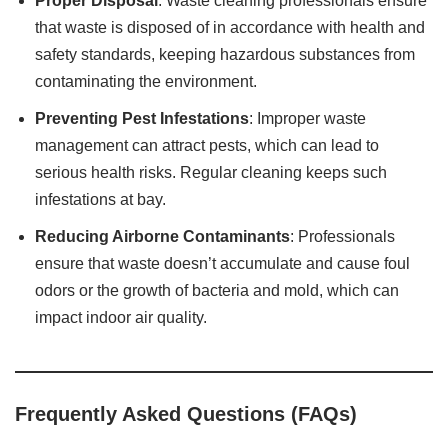
Proper Disposal
: Waste cleaning professionals ensure
that waste is disposed of in accordance with health and
safety standards, keeping hazardous substances from
contaminating the environment.
Preventing Pest Infestations
: Improper waste
management can attract pests, which can lead to
serious health risks. Regular cleaning keeps such
infestations at bay.
Reducing Airborne Contaminants
: Professionals
ensure that waste doesn’t accumulate and cause foul
odors or the growth of bacteria and mold, which can
impact indoor air quality.
Frequently Asked Questions (FAQs)