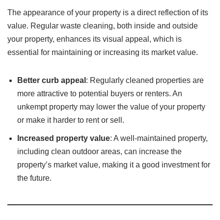
The appearance of your property is a direct reflection of its
value. Regular waste cleaning, both inside and outside
your property, enhances its visual appeal, which is
essential for maintaining or increasing its market value.
Better curb appeal
: Regularly cleaned properties are
more attractive to potential buyers or renters. An
unkempt property may lower the value of your property
or make it harder to rent or sell.
Increased property value
: A well-maintained property,
including clean outdoor areas, can increase the
property’s market value, making it a good investment for
the future.