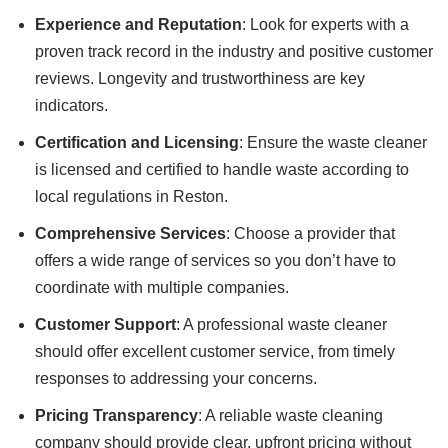
Experience and Reputation
: Look for experts with a
proven track record in the industry and positive customer
reviews. Longevity and trustworthiness are key
indicators.
Certification and Licensing
: Ensure the waste cleaner
is licensed and certified to handle waste according to
local regulations in Reston.
Comprehensive Services
: Choose a provider that
offers a wide range of services so you don’t have to
coordinate with multiple companies.
Customer Support
: A professional waste cleaner
should offer excellent customer service, from timely
responses to addressing your concerns.
Pricing Transparency
: A reliable waste cleaning
company should provide clear, upfront pricing without