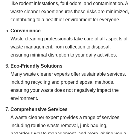
like rodent infestations, foul odors, and contamination. A
waste cleaner expert ensures these risks are minimized,
contributing to a healthier environment for everyone.
Convenience
Waste cleaning professionals take care of all aspects of
waste management, from collection to disposal,
ensuring minimal disruption to your daily activities.
Eco-Friendly Solutions
Many waste cleaner experts offer sustainable services,
including recycling and proper disposal methods,
ensuring your waste does not negatively impact the
environment.
Comprehensive Services
A waste cleaner expert provides a range of services,
including routine waste removal, junk hauling,
hazardous waste management, and more, giving you a