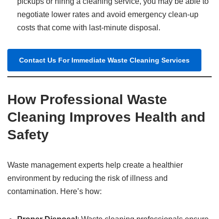
pickups or hiring a cleaning service, you may be able to
negotiate lower rates and avoid emergency clean-up
costs that come with last-minute disposal.
Contact Us For Immediate Waste Cleaning Services
How Professional Waste
Cleaning Improves Health and
Safety
Waste management experts help create a healthier
environment by reducing the risk of illness and
contamination. Here’s how: