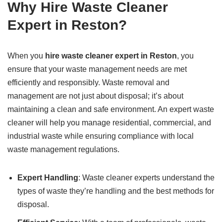
Why Hire Waste Cleaner
Expert in Reston?
When you
hire waste cleaner expert in Reston
, you
ensure that your waste management needs are met
efficiently and responsibly. Waste removal and
management are not just about disposal; it’s about
maintaining a clean and safe environment. An expert waste
cleaner will help you manage residential, commercial, and
industrial waste while ensuring compliance with local
waste management regulations.
Expert Handling
: Waste cleaner experts understand the
types of waste they’re handling and the best methods for
disposal.