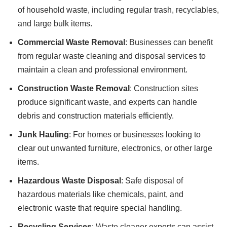
of household waste, including regular trash, recyclables,
and large bulk items.
Commercial Waste Removal
: Businesses can benefit
from regular waste cleaning and disposal services to
maintain a clean and professional environment.
Construction Waste Removal
: Construction sites
produce significant waste, and experts can handle
debris and construction materials efficiently.
Junk Hauling
: For homes or businesses looking to
clear out unwanted furniture, electronics, or other large
items.
Hazardous Waste Disposal
: Safe disposal of
hazardous materials like chemicals, paint, and
electronic waste that require special handling.
Recycling Services
: Waste cleaner experts can assist