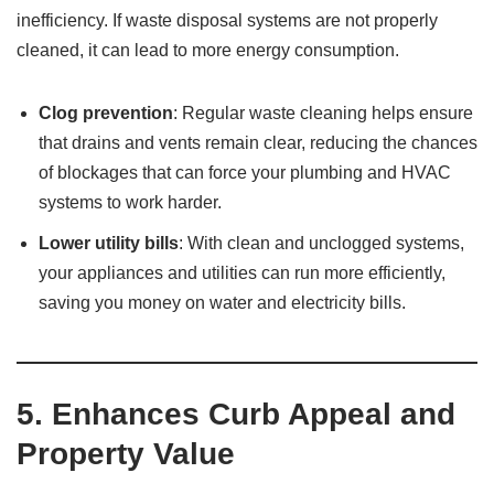
inefficiency. If waste disposal systems are not properly
cleaned, it can lead to more energy consumption.
Clog prevention
: Regular waste cleaning helps ensure
that drains and vents remain clear, reducing the chances
of blockages that can force your plumbing and HVAC
systems to work harder.
Lower utility bills
: With clean and unclogged systems,
your appliances and utilities can run more efficiently,
saving you money on water and electricity bills.
5.
Enhances Curb Appeal and
Property Value