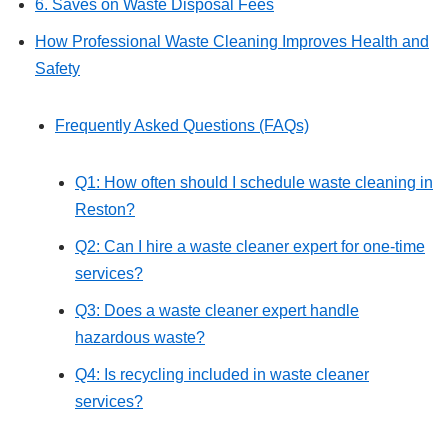
6. Saves on Waste Disposal Fees
How Professional Waste Cleaning Improves Health and
Safety
Frequently Asked Questions (FAQs)
Q1: How often should I schedule waste cleaning in
Reston?
Q2: Can I hire a waste cleaner expert for one-time
services?
Q3: Does a waste cleaner expert handle
hazardous waste?
Q4: Is recycling included in waste cleaner
services?