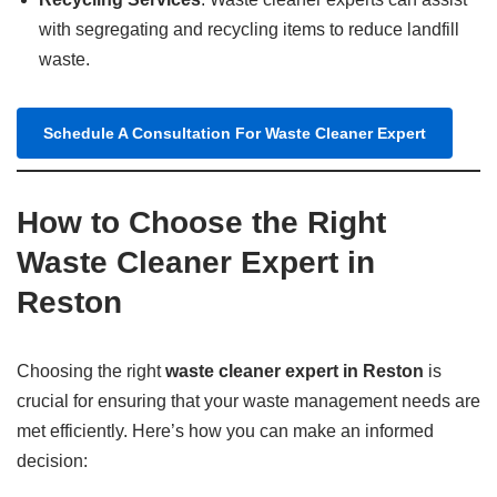
with segregating and recycling items to reduce landfill
waste.
Schedule A Consultation For Waste Cleaner Expert
How to Choose the Right
Waste Cleaner Expert in
Reston
Choosing the right
waste cleaner expert in Reston
is
crucial for ensuring that your waste management needs are
met efficiently. Here’s how you can make an informed
decision: