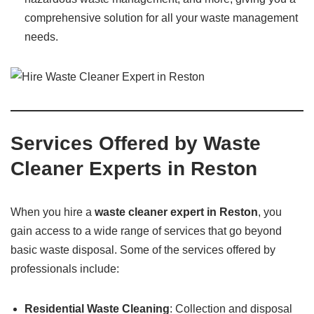
comprehensive solution for all your waste management
needs.
Services Offered by Waste
Cleaner Experts in Reston
When you hire a
waste cleaner expert in Reston
, you
gain access to a wide range of services that go beyond
basic waste disposal. Some of the services offered by
professionals include:
Residential Waste Cleaning
: Collection and disposal