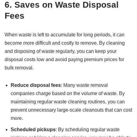
6.
Saves on Waste Disposal
Fees
When waste is left to accumulate for long periods, it can
become more difficult and costly to remove. By cleaning
and disposing of waste regularly, you can keep your
disposal costs low and avoid paying premium prices for
bulk removal.
Reduce disposal fees
: Many waste removal
companies charge based on the volume of waste. By
maintaining regular waste cleaning routines, you can
prevent unnecessary large-scale cleanouts that can cost
more.
Scheduled pickups
: By scheduling regular waste