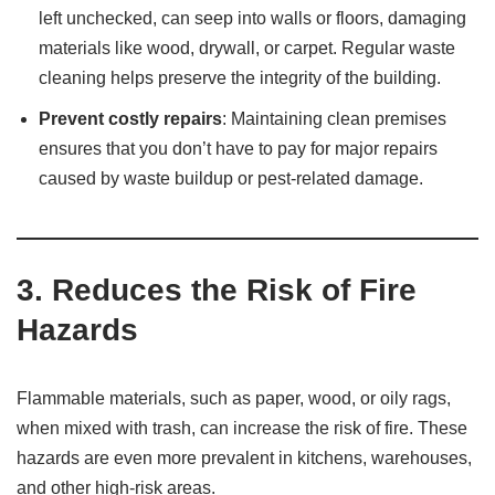
left unchecked, can seep into walls or floors, damaging
materials like wood, drywall, or carpet. Regular waste
cleaning helps preserve the integrity of the building.
Prevent costly repairs
: Maintaining clean premises
ensures that you don’t have to pay for major repairs
caused by waste buildup or pest-related damage.
3.
Reduces the Risk of Fire
Hazards
Flammable materials, such as paper, wood, or oily rags,
when mixed with trash, can increase the risk of fire. These
hazards are even more prevalent in kitchens, warehouses,
and other high-risk areas.