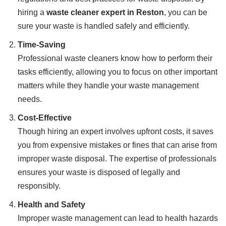
hiring a
waste cleaner expert in Reston
, you can be
sure your waste is handled safely and efficiently.
Time-Saving
Professional waste cleaners know how to perform their
tasks efficiently, allowing you to focus on other important
matters while they handle your waste management
needs.
Cost-Effective
Though hiring an expert involves upfront costs, it saves
you from expensive mistakes or fines that can arise from
improper waste disposal. The expertise of professionals
ensures your waste is disposed of legally and
responsibly.
Health and Safety
Improper waste management can lead to health hazards