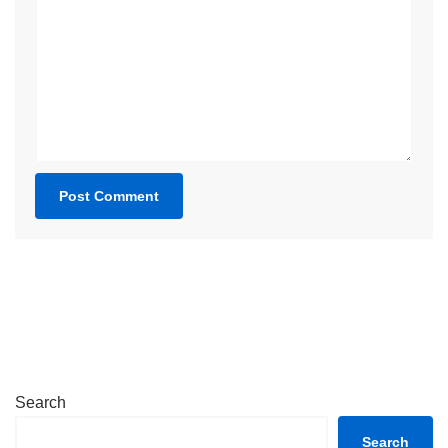
Search
Search