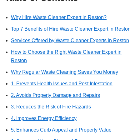
Why Hire Waste Cleaner Expert in Reston?
Top 7 Benefits of Hire Waste Cleaner Expert in Reston
Services Offered by Waste Cleaner Experts in Reston
How to Choose the Right Waste Cleaner Expert in
Reston
Why Regular Waste Cleaning Saves You Money
1. Prevents Health Issues and Pest Infestation
2. Avoids Property Damage and Repairs
3. Reduces the Risk of Fire Hazards
4. Improves Energy Efficiency
5. Enhances Curb Appeal and Property Value