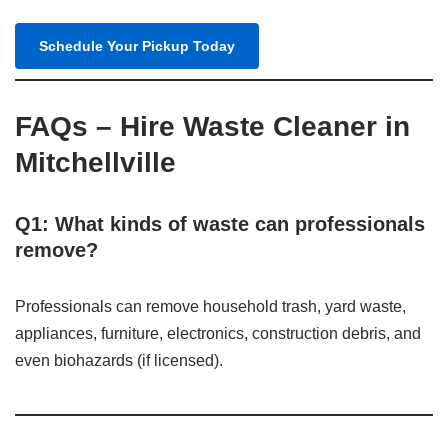
Schedule Your Pickup Today
FAQs – Hire Waste Cleaner in
Mitchellville
Q1: What kinds of waste can professionals
remove?
Professionals can remove household trash, yard waste,
appliances, furniture, electronics, construction debris, and
even biohazards (if licensed).