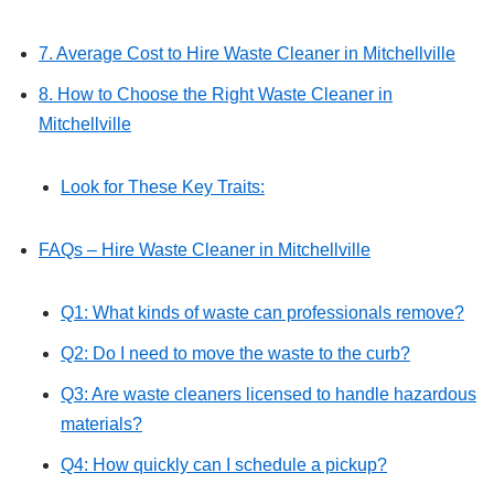
7. Average Cost to Hire Waste Cleaner in Mitchellville
8. How to Choose the Right Waste Cleaner in
Mitchellville
Look for These Key Traits:
FAQs – Hire Waste Cleaner in Mitchellville
Q1: What kinds of waste can professionals remove?
Q2: Do I need to move the waste to the curb?
Q3: Are waste cleaners licensed to handle hazardous
materials?
Q4: How quickly can I schedule a pickup?