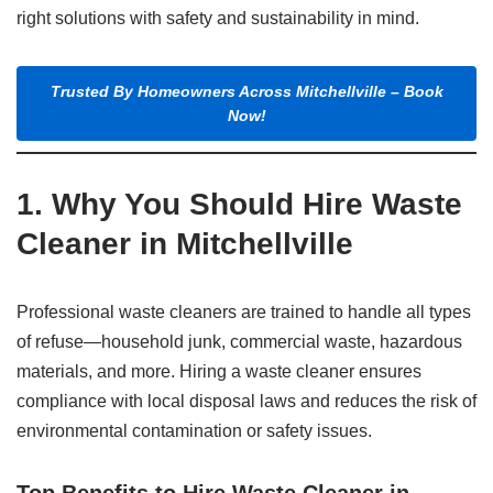
right solutions with safety and sustainability in mind.
Trusted By Homeowners Across Mitchellville – Book
Now!
1. Why You Should Hire Waste
Cleaner in Mitchellville
Professional waste cleaners are trained to handle all types
of refuse—household junk, commercial waste, hazardous
materials, and more. Hiring a waste cleaner ensures
compliance with local disposal laws and reduces the risk of
environmental contamination or safety issues.