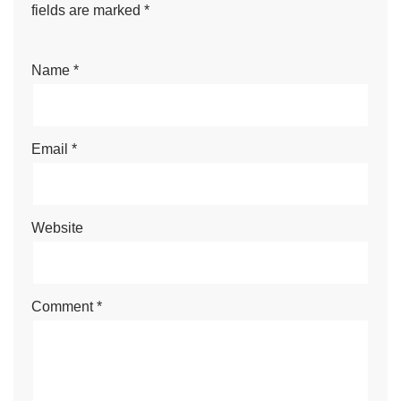
fields are marked
*
Name
*
Email
*
Website
Comment
*