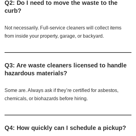
Q2: Do I need to move the waste to the
curb?
Not necessarily. Full-service cleaners will collect items
from inside your property, garage, or backyard.
Q3: Are waste cleaners licensed to handle
hazardous materials?
Some are. Always ask if they’re certified for asbestos,
chemicals, or biohazards before hiring.
Q4: How quickly can I schedule a pickup?