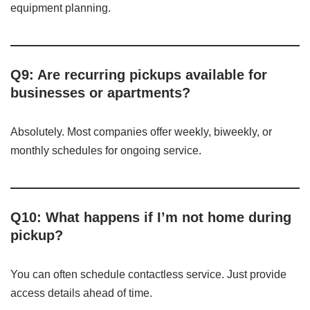
equipment planning.
Q9: Are recurring pickups available for
businesses or apartments?
Absolutely. Most companies offer weekly, biweekly, or
monthly schedules for ongoing service.
Q10: What happens if I’m not home during
pickup?
You can often schedule contactless service. Just provide
access details ahead of time.