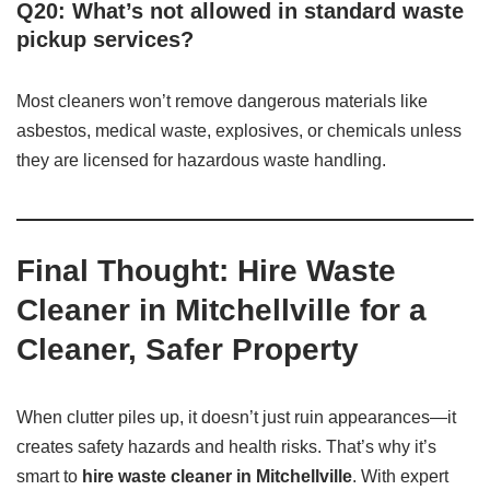
Q20: What’s not allowed in standard waste
pickup services?
Most cleaners won’t remove dangerous materials like
asbestos, medical waste, explosives, or chemicals unless
they are licensed for hazardous waste handling.
Final Thought: Hire Waste
Cleaner in Mitchellville for a
Cleaner, Safer Property
When clutter piles up, it doesn’t just ruin appearances—it
creates safety hazards and health risks. That’s why it’s
smart to
hire waste cleaner in Mitchellville
. With expert