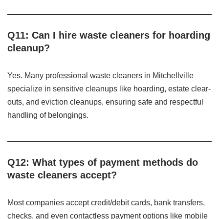
Q11: Can I hire waste cleaners for hoarding
cleanup?
Yes. Many professional waste cleaners in Mitchellville
specialize in sensitive cleanups like hoarding, estate clear-
outs, and eviction cleanups, ensuring safe and respectful
handling of belongings.
Q12: What types of payment methods do
waste cleaners accept?
Most companies accept credit/debit cards, bank transfers,
checks, and even contactless payment options like mobile