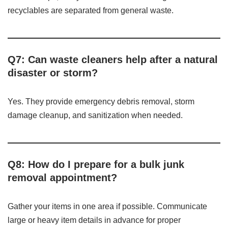
recyclables are separated from general waste.
Q7: Can waste cleaners help after a natural
disaster or storm?
Yes. They provide emergency debris removal, storm
damage cleanup, and sanitization when needed.
Q8: How do I prepare for a bulk junk
removal appointment?
Gather your items in one area if possible. Communicate
large or heavy item details in advance for proper