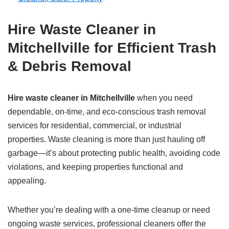
Hire Waste Cleaner in
Mitchellville for Efficient Trash
& Debris Removal
Hire waste cleaner in Mitchellville
when you need
dependable, on-time, and eco-conscious trash removal
services for residential, commercial, or industrial
properties. Waste cleaning is more than just hauling off
garbage—it’s about protecting public health, avoiding code
violations, and keeping properties functional and
appealing.
Whether you’re dealing with a one-time cleanup or need
ongoing waste services, professional cleaners offer the