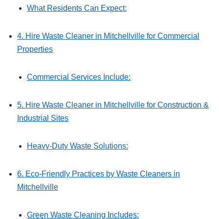
What Residents Can Expect:
4. Hire Waste Cleaner in Mitchellville for Commercial
Properties
Commercial Services Include:
5. Hire Waste Cleaner in Mitchellville for Construction &
Industrial Sites
Heavy-Duty Waste Solutions:
6. Eco-Friendly Practices by Waste Cleaners in
Mitchellville
Green Waste Cleaning Includes: