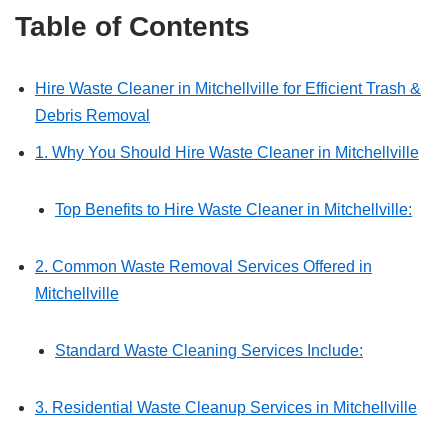
Table of Contents
Hire Waste Cleaner in Mitchellville for Efficient Trash &
Debris Removal
1. Why You Should Hire Waste Cleaner in Mitchellville
Top Benefits to Hire Waste Cleaner in Mitchellville:
2. Common Waste Removal Services Offered in
Mitchellville
Standard Waste Cleaning Services Include:
3. Residential Waste Cleanup Services in Mitchellville