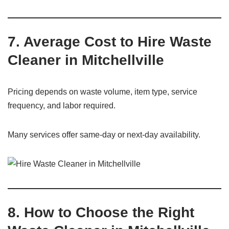
7. Average Cost to Hire Waste
Cleaner in Mitchellville
Pricing depends on waste volume, item type, service
frequency, and labor required.
Many services offer same-day or next-day availability.
8. How to Choose the Right