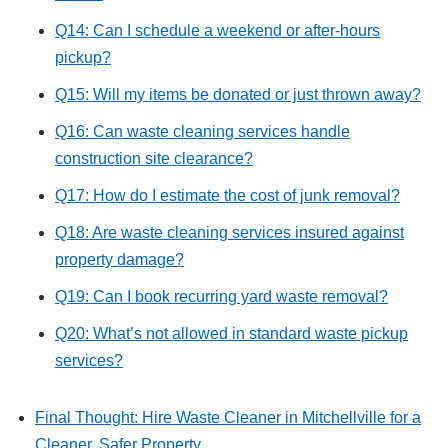
Q14: Can I schedule a weekend or after-hours
pickup?
Q15: Will my items be donated or just thrown away?
Q16: Can waste cleaning services handle
construction site clearance?
Q17: How do I estimate the cost of junk removal?
Q18: Are waste cleaning services insured against
property damage?
Q19: Can I book recurring yard waste removal?
Q20: What’s not allowed in standard waste pickup
services?
Final Thought: Hire Waste Cleaner in Mitchellville for a
Cleaner, Safer Property