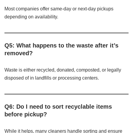
Most companies offer same-day or next-day pickups
depending on availability.
Q5: What happens to the waste after it’s
removed?
Waste is either recycled, donated, composted, or legally
disposed of in landfills or processing centers.
Q6: Do I need to sort recyclable items
before pickup?
While it helps, many cleaners handle sorting and ensure