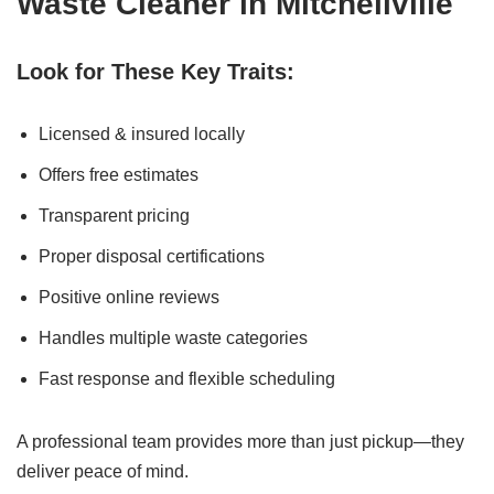
Waste Cleaner in Mitchellville
Look for These Key Traits:
Licensed & insured locally
Offers free estimates
Transparent pricing
Proper disposal certifications
Positive online reviews
Handles multiple waste categories
Fast response and flexible scheduling
A professional team provides more than just pickup—they
deliver peace of mind.