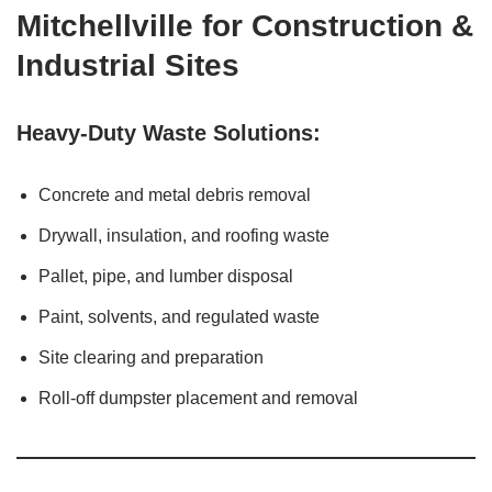
Mitchellville for Construction &
Industrial Sites
Heavy-Duty Waste Solutions:
Concrete and metal debris removal
Drywall, insulation, and roofing waste
Pallet, pipe, and lumber disposal
Paint, solvents, and regulated waste
Site clearing and preparation
Roll-off dumpster placement and removal