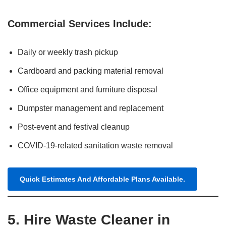
Commercial Services Include:
Daily or weekly trash pickup
Cardboard and packing material removal
Office equipment and furniture disposal
Dumpster management and replacement
Post-event and festival cleanup
COVID-19-related sanitation waste removal
Quick Estimates And Affordable Plans Available.
5. Hire Waste Cleaner in