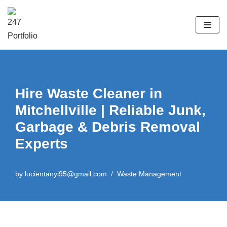
Skip
to
content
Hire Waste Cleaner in
Mitchellville | Reliable Junk,
Garbage & Debris Removal
Experts
by
lucientanyi95@gmail.com
Waste Management