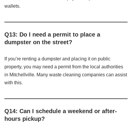
wallets.
Q13: Do I need a permit to place a
dumpster on the street?
If you’re renting a dumpster and placing it on public
property, you may need a permit from the local authorities
in Mitchellville. Many waste cleaning companies can assist
with this.
Q14: Can I schedule a weekend or after-
hours pickup?