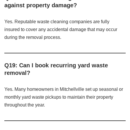
against property damage?
Yes. Reputable waste cleaning companies are fully
insured to cover any accidental damage that may occur
during the removal process.
Q19: Can I book recurring yard waste
removal?
Yes. Many homeowners in Mitchellville set up seasonal or
monthly yard waste pickups to maintain their property
throughout the year.