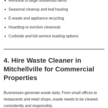
Removal of large household items
Seasonal cleanup and leaf hauling
E-waste and appliance recycling
Hoarding or eviction cleanouts
Curbside and full-service loading options
4. Hire Waste Cleaner in
Mitchellville for Commercial
Properties
Businesses generate waste daily. From small offices to
restaurants and retail shops, waste needs to be cleared
consistently and responsibly.