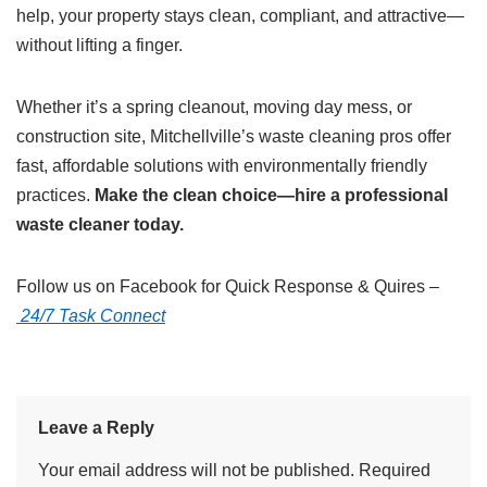
help, your property stays clean, compliant, and attractive—
without lifting a finger.
Whether it’s a spring cleanout, moving day mess, or
construction site, Mitchellville’s waste cleaning pros offer
fast, affordable solutions with environmentally friendly
practices.
Make the clean choice—hire a professional
waste cleaner today.
Follow us on Facebook for Quick Response & Quires –
24/7 Task Connect
Leave a Reply
Your email address will not be published.
Required