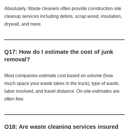
Absolutely. Waste cleaners often provide construction site
cleanup services including debris, scrap wood, insulation,
drywall, and more.
Q17: How do I estimate the cost of junk
removal?
Most companies estimate cost based on volume (how
much space your waste takes in the truck), type of waste,
labor involved, and travel distance. On-site estimates are
often free.
Q18: Are waste cleaning services insured