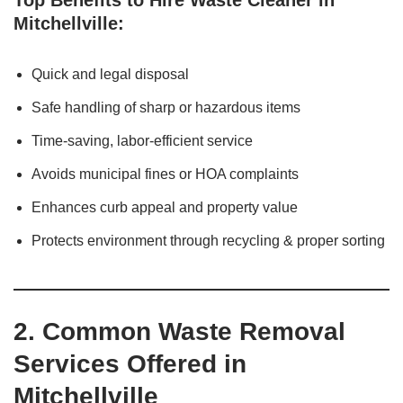
Top Benefits to Hire Waste Cleaner in
Mitchellville:
Quick and legal disposal
Safe handling of sharp or hazardous items
Time-saving, labor-efficient service
Avoids municipal fines or HOA complaints
Enhances curb appeal and property value
Protects environment through recycling & proper sorting
2. Common Waste Removal
Services Offered in
Mitchellville