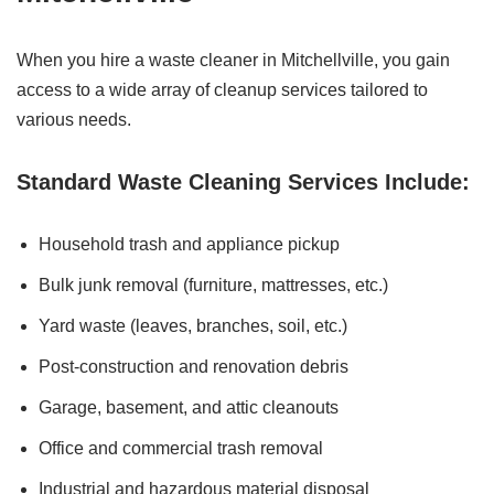
When you hire a waste cleaner in Mitchellville, you gain
access to a wide array of cleanup services tailored to
various needs.
Standard Waste Cleaning Services Include:
Household trash and appliance pickup
Bulk junk removal (furniture, mattresses, etc.)
Yard waste (leaves, branches, soil, etc.)
Post-construction and renovation debris
Garage, basement, and attic cleanouts
Office and commercial trash removal
Industrial and hazardous material disposal