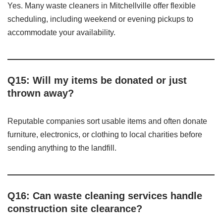
Yes. Many waste cleaners in Mitchellville offer flexible
scheduling, including weekend or evening pickups to
accommodate your availability.
Q15: Will my items be donated or just
thrown away?
Reputable companies sort usable items and often donate
furniture, electronics, or clothing to local charities before
sending anything to the landfill.
Q16: Can waste cleaning services handle
construction site clearance?