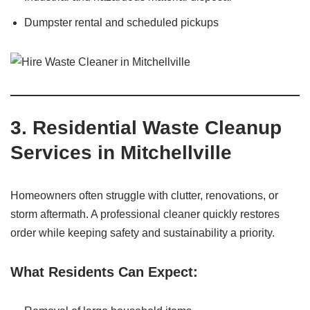
Dumpster rental and scheduled pickups
3. Residential Waste Cleanup
Services in Mitchellville
Homeowners often struggle with clutter, renovations, or
storm aftermath. A professional cleaner quickly restores
order while keeping safety and sustainability a priority.
What Residents Can Expect: