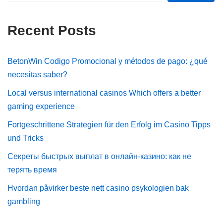
Recent Posts
BetonWin Codigo Promocional y métodos de pago: ¿qué
necesitas saber?
Local versus international casinos Which offers a better
gaming experience
Fortgeschrittene Strategien für den Erfolg im Casino Tipps
und Tricks
Секреты быстрых выплат в онлайн-казино: как не
терять время
Hvordan påvirker beste nett casino psykologien bak
gambling