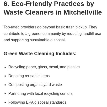
6. Eco-Friendly Practices by
Waste Cleaners in Mitchellville
Top-rated providers go beyond basic trash pickup. They
contribute to a greener community by reducing landfill use
and supporting sustainable disposal.
Green Waste Cleaning Includes:
Recycling paper, glass, metal, and plastics
Donating reusable items
Composting organic yard waste
Partnering with local recycling centers
Following EPA disposal standards