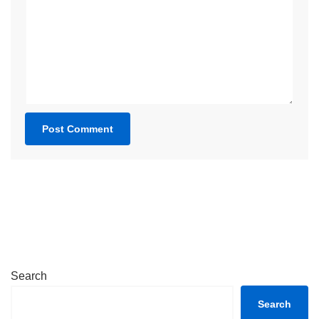
Search
Search