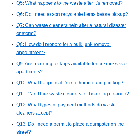
Q5: What happens to the waste after it’s removed?
Q6: Do I need to sort recyclable items before pickup?
Q7: Can waste cleaners help after a natural disaster
or storm?
Q8: How do I prepare for a bulk junk removal
appointment?
Q9: Are recurring pickups available for businesses or
apartments?
Q10: What happens if I’m not home during pickup?
Q11: Can I hire waste cleaners for hoarding cleanup?
Q12: What types of payment methods do waste
cleaners accept?
Q13: Do I need a permit to place a dumpster on the
street?