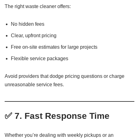
The right waste cleaner offers:
No hidden fees
Clear, upfront pricing
Free on-site estimates for large projects
Flexible service packages
Avoid providers that dodge pricing questions or charge
unreasonable service fees.
✅ 7. Fast Response Time
Whether you’re dealing with weekly pickups or an