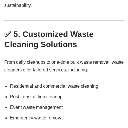
sustainability.
✅ 5. Customized Waste
Cleaning Solutions
From daily cleanups to one-time bulk waste removal, waste
cleaners offer tailored services, including:
Residential and commercial waste cleaning
Post-construction cleanup
Event waste management
Emergency waste removal