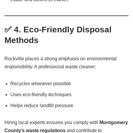
✅ 4. Eco-Friendly Disposal
Methods
Rockville places a strong emphasis on environmental
responsibility. A professional waste cleaner:
Recycles whenever possible
Uses eco-friendly techniques
Helps reduce landfill pressure
Hiring local experts ensures you comply with
Montgomery
County’s waste regulations
and contribute to