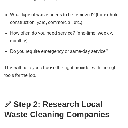
What type of waste needs to be removed? (household,
construction, yard, commercial, etc.)
How often do you need service? (one-time, weekly,
monthly)
Do you require emergency or same-day service?
This will help you choose the right provider with the right
tools for the job.
✅ Step 2: Research Local
Waste Cleaning Companies