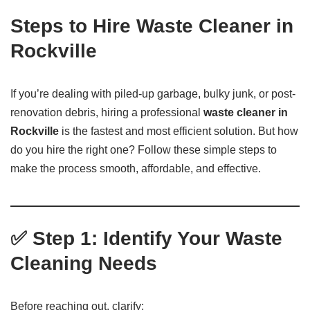
Steps to Hire Waste Cleaner in
Rockville
If you’re dealing with piled-up garbage, bulky junk, or post-
renovation debris, hiring a professional
waste cleaner in
Rockville
is the fastest and most efficient solution. But how
do you hire the right one? Follow these simple steps to
make the process smooth, affordable, and effective.
✅ Step 1: Identify Your Waste
Cleaning Needs
Before reaching out, clarify: