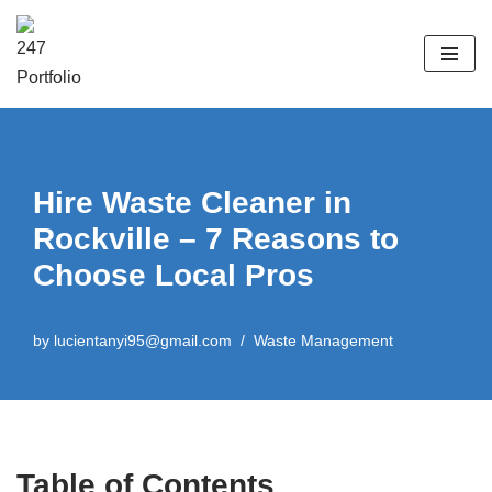
Skip
to
content
Hire Waste Cleaner in
Rockville – 7 Reasons to
Choose Local Pros
by
lucientanyi95@gmail.com
Waste Management
Table of Contents