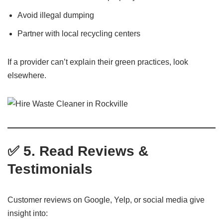
Avoid illegal dumping
Partner with local recycling centers
If a provider can’t explain their green practices, look
elsewhere.
✅ 5. Read Reviews &
Testimonials
Customer reviews on Google, Yelp, or social media give
insight into: