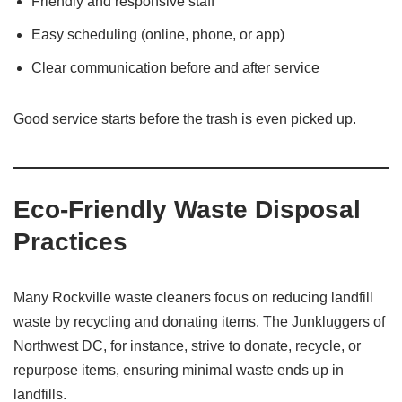
Friendly and responsive staff
Easy scheduling (online, phone, or app)
Clear communication before and after service
Good service starts before the trash is even picked up.
Eco-Friendly Waste Disposal
Practices
Many Rockville waste cleaners focus on reducing landfill
waste by recycling and donating items. The Junkluggers of
Northwest DC, for instance, strive to donate, recycle, or
repurpose items, ensuring minimal waste ends up in
landfills.