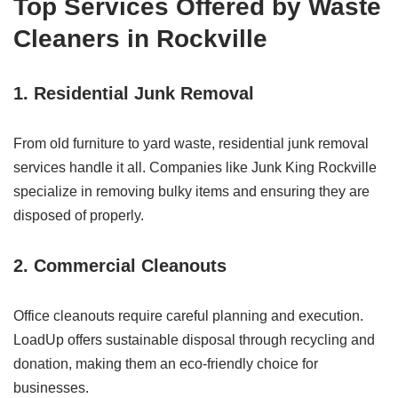
Top Services Offered by Waste
Cleaners in Rockville
1. Residential Junk Removal
From old furniture to yard waste, residential junk removal
services handle it all. Companies like Junk King Rockville
specialize in removing bulky items and ensuring they are
disposed of properly.
2. Commercial Cleanouts
Office cleanouts require careful planning and execution.
LoadUp offers sustainable disposal through recycling and
donation, making them an eco-friendly choice for
businesses.