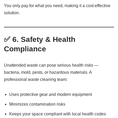
You only pay for what you need, making it a cost-effective
solution.
✅ 6. Safety & Health
Compliance
Unattended waste can pose serious health risks —
bacteria, mold, pests, or hazardous materials. A
professional waste cleaning team:
Uses protective gear and modern equipment
Minimizes contamination risks
Keeps your space compliant with local health codes