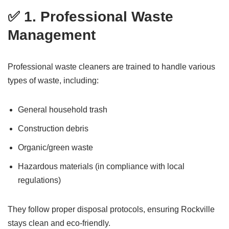
✅ 1. Professional Waste
Management
Professional waste cleaners are trained to handle various
types of waste, including:
General household trash
Construction debris
Organic/green waste
Hazardous materials (in compliance with local
regulations)
They follow proper disposal protocols, ensuring Rockville
stays clean and eco-friendly.