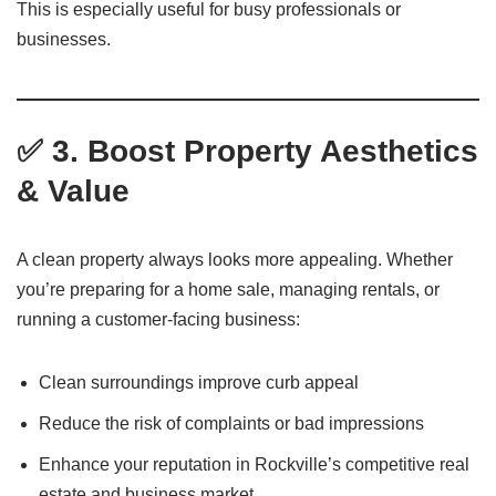
This is especially useful for busy professionals or
businesses.
✅ 3. Boost Property Aesthetics
& Value
A clean property always looks more appealing. Whether
you’re preparing for a home sale, managing rentals, or
running a customer-facing business:
Clean surroundings improve curb appeal
Reduce the risk of complaints or bad impressions
Enhance your reputation in Rockville’s competitive real
estate and business market