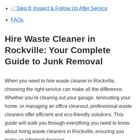
✅ Step 8: Inspect & Follow Up After Service
FAQs
Hire Waste Cleaner in
Rockville: Your Complete
Guide to Junk Removal
When you need to hire waste cleaner in Rockville,
choosing the right service can make all the difference.
Whether you’re clearing out your garage, renovating your
home, or managing an office cleanout, professional waste
cleaners offer efficient and eco-friendly solutions. This
guide will walk you through everything you need to know
about hiring waste cleaners in Rockville, ensuring you
make an informed decision.​