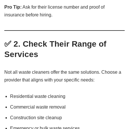
Pro Tip:
Ask for their license number and proof of
insurance before hiring.
✅ 2. Check Their Range of
Services
Not all waste cleaners offer the same solutions. Choose a
provider that aligns with your specific needs:
Residential waste cleaning
Commercial waste removal
Construction site cleanup
Emergency or bulk waste services