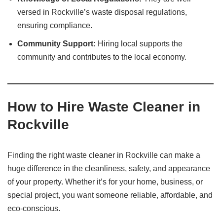
versed in Rockville’s waste disposal regulations,
ensuring compliance.​
Community Support:
Hiring local supports the
community and contributes to the local economy.​
How to Hire Waste Cleaner in
Rockville
Finding the right waste cleaner in Rockville can make a
huge difference in the cleanliness, safety, and appearance
of your property. Whether it’s for your home, business, or
special project, you want someone reliable, affordable, and
eco-conscious.