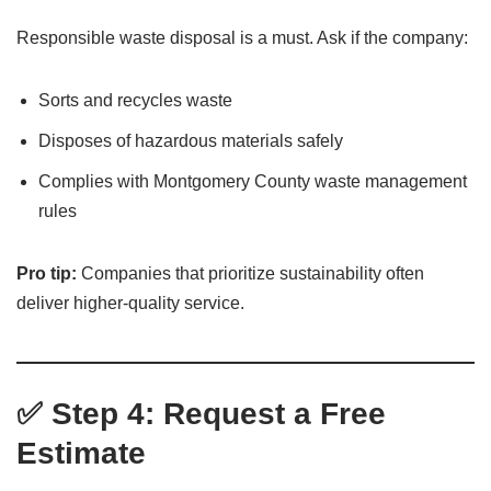
Responsible waste disposal is a must. Ask if the company:
Sorts and recycles waste
Disposes of hazardous materials safely
Complies with Montgomery County waste management
rules
Pro tip:
Companies that prioritize sustainability often
deliver higher-quality service.
✅ Step 4: Request a Free
Estimate