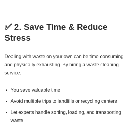
✅ 2. Save Time & Reduce
Stress
Dealing with waste on your own can be time-consuming
and physically exhausting. By hiring a waste cleaning
service:
You save valuable time
Avoid multiple trips to landfills or recycling centers
Let experts handle sorting, loading, and transporting
waste