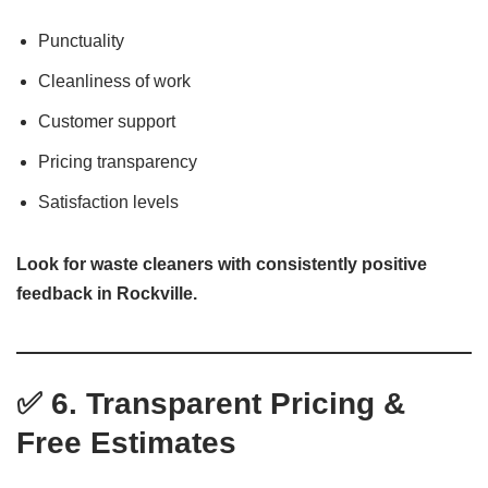
Punctuality
Cleanliness of work
Customer support
Pricing transparency
Satisfaction levels
Look for waste cleaners with consistently positive
feedback in Rockville.
✅ 6. Transparent Pricing &
Free Estimates