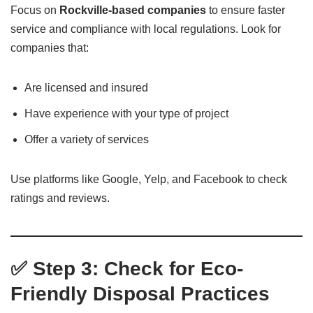
Focus on
Rockville-based companies
to ensure faster
service and compliance with local regulations. Look for
companies that:
Are licensed and insured
Have experience with your type of project
Offer a variety of services
Use platforms like Google, Yelp, and Facebook to check
ratings and reviews.
✅ Step 3: Check for Eco-
Friendly Disposal Practices