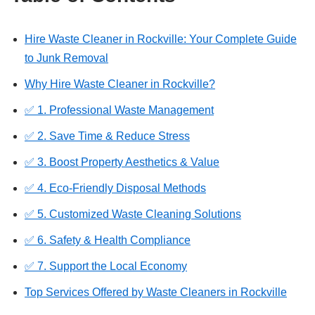
Hire Waste Cleaner in Rockville: Your Complete Guide
to Junk Removal
Why Hire Waste Cleaner in Rockville?
✅ 1. Professional Waste Management
✅ 2. Save Time & Reduce Stress
✅ 3. Boost Property Aesthetics & Value
✅ 4. Eco-Friendly Disposal Methods
✅ 5. Customized Waste Cleaning Solutions
✅ 6. Safety & Health Compliance
✅ 7. Support the Local Economy
Top Services Offered by Waste Cleaners in Rockville