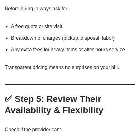
Before hiring, always ask for:
A free quote or site visit
Breakdown of charges (pickup, disposal, labor)
Any extra fees for heavy items or after-hours service
Transparent pricing means no surprises on your bill.
✅ Step 5: Review Their
Availability & Flexibility
Check if the provider can: