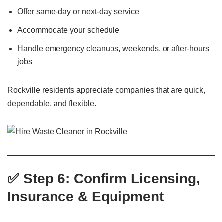
Offer same-day or next-day service
Accommodate your schedule
Handle emergency cleanups, weekends, or after-hours
jobs
Rockville residents appreciate companies that are quick,
dependable, and flexible.
✅ Step 6: Confirm Licensing,
Insurance & Equipment