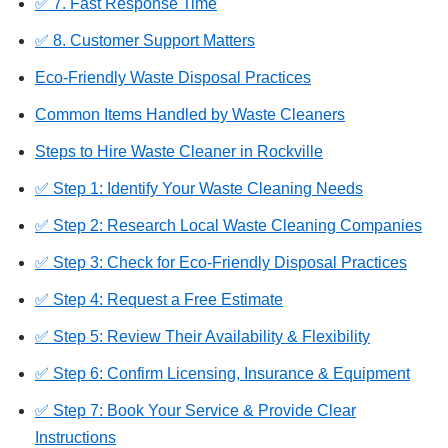
✅ 7. Fast Response Time
✅ 8. Customer Support Matters
Eco-Friendly Waste Disposal Practices
Common Items Handled by Waste Cleaners
Steps to Hire Waste Cleaner in Rockville
✅ Step 1: Identify Your Waste Cleaning Needs
✅ Step 2: Research Local Waste Cleaning Companies
✅ Step 3: Check for Eco-Friendly Disposal Practices
✅ Step 4: Request a Free Estimate
✅ Step 5: Review Their Availability & Flexibility
✅ Step 6: Confirm Licensing, Insurance & Equipment
✅ Step 7: Book Your Service & Provide Clear
Instructions