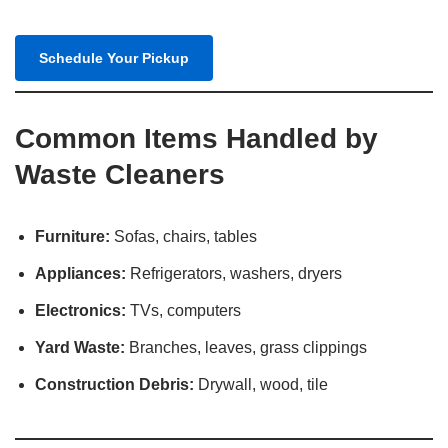
Schedule Your Pickup
Common Items Handled by
Waste Cleaners
Furniture:
Sofas, chairs, tables
Appliances:
Refrigerators, washers, dryers​
Electronics:
TVs, computers​
Yard Waste:
Branches, leaves, grass clippings​
Construction Debris:
Drywall, wood, tile