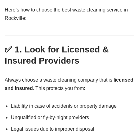
Here’s how to choose the best waste cleaning service in
Rockville:
✅ 1. Look for Licensed &
Insured Providers
Always choose a waste cleaning company that is
licensed
and insured
. This protects you from:
Liability in case of accidents or property damage
Unqualified or fly-by-night providers
Legal issues due to improper disposal