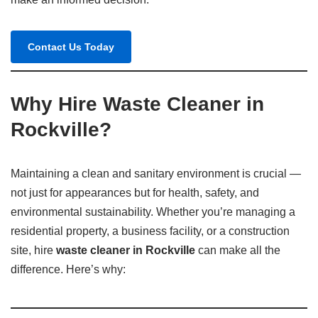
Contact Us Today
Why Hire Waste Cleaner in
Rockville?
Maintaining a clean and sanitary environment is crucial —
not just for appearances but for health, safety, and
environmental sustainability. Whether you’re managing a
residential property, a business facility, or a construction
site, hire
waste cleaner in Rockville
can make all the
difference. Here’s why: