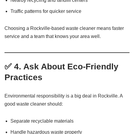
Nearby recycling and landfill centers
Traffic patterns for quicker service
Choosing a Rockville-based waste cleaner means faster
service and a team that knows your area well.
✅ 4. Ask About Eco-Friendly
Practices
Environmental responsibility is a big deal in Rockville. A
good waste cleaner should:
Separate recyclable materials
Handle hazardous waste properly