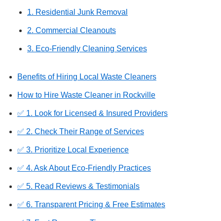
1. Residential Junk Removal
2. Commercial Cleanouts
3. Eco-Friendly Cleaning Services
Benefits of Hiring Local Waste Cleaners
How to Hire Waste Cleaner in Rockville
✅ 1. Look for Licensed & Insured Providers
✅ 2. Check Their Range of Services
✅ 3. Prioritize Local Experience
✅ 4. Ask About Eco-Friendly Practices
✅ 5. Read Reviews & Testimonials
✅ 6. Transparent Pricing & Free Estimates