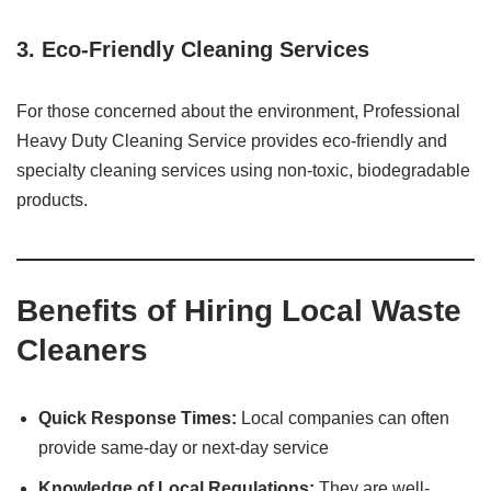
3. Eco-Friendly Cleaning Services
For those concerned about the environment, Professional
Heavy Duty Cleaning Service provides eco-friendly and
specialty cleaning services using non-toxic, biodegradable
products. ​
Benefits of Hiring Local Waste
Cleaners
Quick Response Times:
Local companies can often
provide same-day or next-day service
Knowledge of Local Regulations:
They are well-