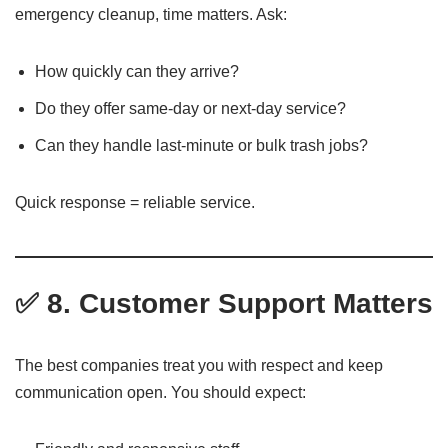
emergency cleanup, time matters. Ask:
How quickly can they arrive?
Do they offer same-day or next-day service?
Can they handle last-minute or bulk trash jobs?
Quick response = reliable service.
✅ 8. Customer Support Matters
The best companies treat you with respect and keep
communication open. You should expect: