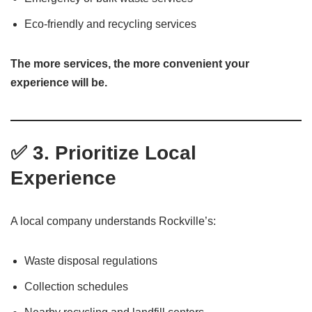
Eco-friendly and recycling services
The more services, the more convenient your
experience will be.
✅ 3. Prioritize Local
Experience
A local company understands Rockville’s:
Waste disposal regulations
Collection schedules