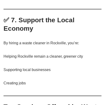
✅ 7. Support the Local
Economy
By hiring a waste cleaner in Rockville, you’re:
Helping Rockville remain a cleaner, greener city
Supporting local businesses
Creating jobs